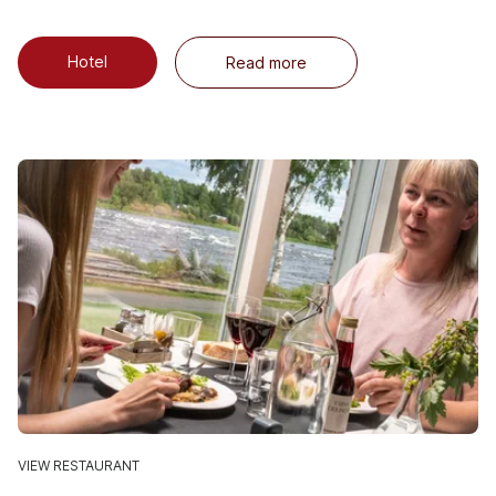
Hotel
Read more
VIEW RESTAURANT