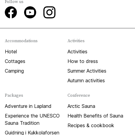
Follow us
Accommodations
Activities
Hotel
Activities
Cottages
How to dress
Camping
Summer Activities
Autumn activities
Packages
Conference
Adventure in Lapland
Arctic Sauna
Experience the UNESCO
Health Benefits of Sauna
Sauna Tradition
Recipes & cookbook
Guidning i Kukkolaforsen