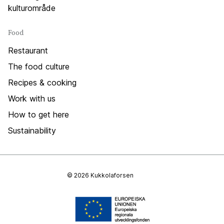
kulturområde
Food
Restaurant
The food culture
Recipes & cooking
Work with us
How to get here
Sustainability
© 2026 Kukkolaforsen