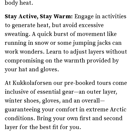
body heat.
Stay Active, Stay Warm:
Engage in activities
to generate heat, but avoid excessive
sweating. A quick burst of movement like
running in snow or some jumping jacks can
work wonders. Learn to adjust layers without
compromising on the warmth provided by
your hat and gloves.
At Kukkolaforsen our pre-booked tours come
inclusive of essential gear—an outer layer,
winter shoes, gloves, and an overall—
guaranteeing your comfort in extreme Arctic
conditions. Bring your own first and second
layer for the best fit for you.