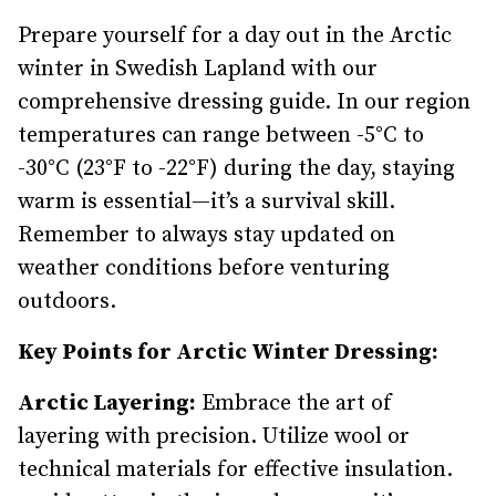
Prepare yourself for a day out in the Arctic
winter in Swedish Lapland with our
comprehensive dressing guide. In our region
temperatures can range between -5°C to
-30°C (23°F to -22°F) during the day, staying
warm is essential—it’s a survival skill.
Remember to always stay updated on
weather conditions before venturing
outdoors.
Key Points for Arctic Winter Dressing:
Arctic Layering:
Embrace the art of
layering with precision. Utilize wool or
technical materials for effective insulation.