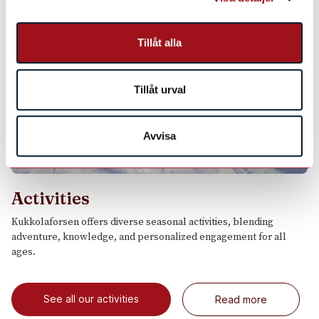
Tillåt alla
Tillåt urval
Avvisa
Activities
Kukkolaforsen offers diverse seasonal activities, blending
adventure, knowledge, and personalized engagement for all
ages.
See all our activities
Read more