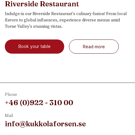
Riverside Restaurant
Indulge in our Riverside Restaurant's culinary fusion! From local
flavors to global influences, experience diverse menus amid
Torne Valley's stunning vistas.
Book your table
Read more
Phone
+46 (0)922 - 310 00
Mail
info@kukkolaforsen.se