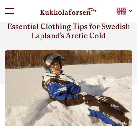
HOW TO DRESS FOR ARCTIC WINTER
Essential Clothing Tips for Swedish
Lapland's Arctic Cold