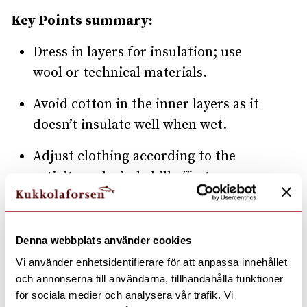
Key Points summary:
Dress in layers for insulation; use
wool or technical materials.
Avoid cotton in the inner layers as it
doesn’t insulate well when wet.
Adjust clothing according to the
activity and wind chill effect.
Layering: Base, Mid, Head, Hands,
and Outer layers are essential.
Denna webbplats använder cookies
Ensure feet stay dry with wool socks
Vi använder enhetsidentifierare för att anpassa innehållet
och annonserna till användarna, tillhandahålla funktioner
and roomy boots.
för sociala medier och analysera vår trafik. Vi