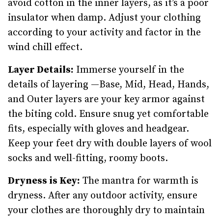
avoid cotton in the inner layers, as it’s a poor
insulator when damp. Adjust your clothing
according to your activity and factor in the
wind chill effect.
Layer Details:
Immerse yourself in the
details of layering —Base, Mid, Head, Hands,
and Outer layers are your key armor against
the biting cold. Ensure snug yet comfortable
fits, especially with gloves and headgear.
Keep your feet dry with double layers of wool
socks and well-fitting, roomy boots.
Dryness is Key:
The mantra for warmth is
dryness. After any outdoor activity, ensure
your clothes are thoroughly dry to maintain