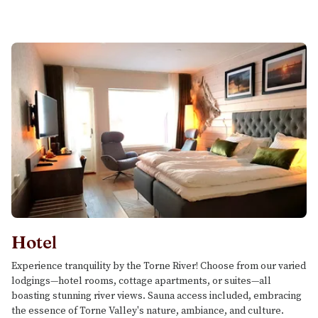
Hotel
Experience tranquility by the Torne River! Choose from our varied
lodgings—hotel rooms, cottage apartments, or suites—all
boasting stunning river views. Sauna access included, embracing
the essence of Torne Valley's nature, ambiance, and culture.