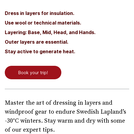
Dress in layers for insulation.
Use wool or technical materials.
Layering: Base, Mid, Head, and Hands.
Outer layers are essential.
Stay active to generate heat.
Book your trip!
Master the art of dressing in layers and
windproof gear to endure Swedish Lapland’s
-30°C winters. Stay warm and dry with some
of our expert tips.