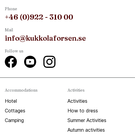
Phone
+46 (0)922 - 310 00
Mail
info@kukkolaforsen.se
Follow us
Accommodations
Activities
Hotel
Activities
Cottages
How to dress
Camping
Summer Activities
Autumn activities