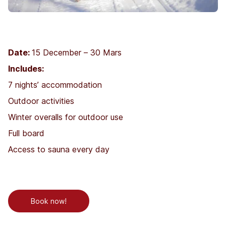
Date:
15 December – 30 Mars
Includes:
7 nights’ accommodation
Outdoor activities
Winter overalls for outdoor use
Full board
Access to sauna every day
Book now!