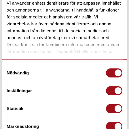
Vi använder enhetsidentifierare för att anpassa innehållet
hiking, Snowmobile safari, Traditional
och annonserna till användarna, tillhandahålla funktioner
baking and Whitefish grilling in the timber
för sociala medier och analysera vår trafik. Vi
vidarebefordrar även sådana identifierare och annan
house, Two special sauna evenings Sauna and
information från din enhet till de sociala medier och
hot tub and Sauna Spa, Ice fishing and Visit
annons- och analysföretag som vi samarbetar med.
to Santa Claus Village if you fly to Rovaniemi
Dessa kan i sin tur kombinera informationen med annan
– Outdoor clothing
information som du har tillhandahållit eller som de har
samlat in när du har använt deras tjänster.
– Full board, which means breakfast, lunch,
Samtyckesval
and dinner according to a predetermined
Nödvändig
menu
– Sauna available every day
Inställningar
Statistik
Pictures
Marknadsföring