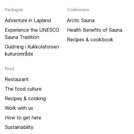
Packages
Conference
Adventure in Lapland
Arctic Sauna
Experience the UNESCO
Health Benefits of Sauna
Sauna Tradition
Recipes & cookbook
Guidning i Kukkolaforsen
kulturområde
Food
Restaurant
The food culture
Recipes & cooking
Work with us
How to get here
Sustainability