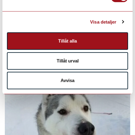
Visa detaljer
Tillåt alla
Tillåt urval
Avvisa