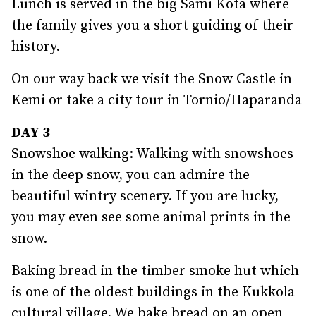
Lunch is served in the big Sami Kota where
the family gives you a short guiding of their
history.
On our way back we visit the Snow Castle in
Kemi or take a city tour in Tornio/Haparanda
DAY 3
Snowshoe walking: Walking with snowshoes
in the deep snow, you can admire the
beautiful wintry scenery. If you are lucky,
you may even see some animal prints in the
snow.
Baking bread in the timber smoke hut which
is one of the oldest buildings in the Kukkola
cultural village. We bake bread on an open