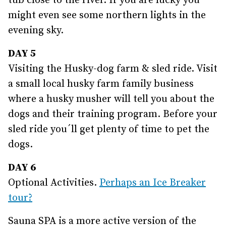
tub close to the river. If you are lucky you
might even see some northern lights in the
evening sky.
DAY 5
Visiting the Husky-dog farm & sled ride. Visit
a small local husky farm family business
where a husky musher will tell you about the
dogs and their training program. Before your
sled ride you´ll get plenty of time to pet the
dogs.
DAY 6
Optional Activities.
Perhaps an Ice Breaker
tour?
Sauna SPA is a more active version of the