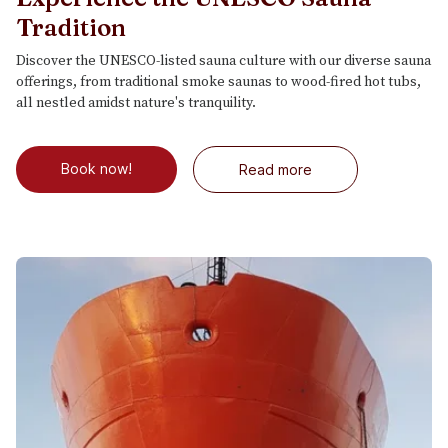
Tradition
Discover the UNESCO-listed sauna culture with our diverse sauna
offerings, from traditional smoke saunas to wood-fired hot tubs,
all nestled amidst nature's tranquility.
Book now!
Read more