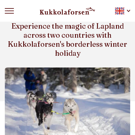
WINTER WEEK HOLLIDAY
Experience the magic of Lapland
across two countries with
Kukkolaforsen's borderless winter
holiday