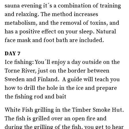
sauna evening it´s a combination of training
and relaxing. The method increases
metabolism, and the removal of toxins, and
has a positive effect on your sleep. Natural
face mask and foot bath are included.
DAY 7
Ice fishing: You´ll enjoy a day outside on the
Torne River, just on the border between
Sweden and Finland. A guide will teach you
how to drill the hole in the ice and prepare
the fishing rod and bait
White Fish grilling in the Timber Smoke Hut.
The fish is grilled over an open fire and
during the grilling of the fish, you get to hear