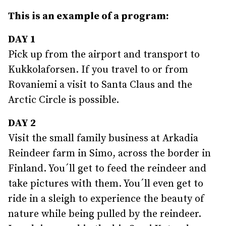
This is an example of a program:
DAY 1
Pick up from the airport and transport to
Kukkolaforsen. If you travel to or from
Rovaniemi a visit to Santa Claus and the
Arctic Circle is possible.
DAY 2
Visit the small family business at Arkadia
Reindeer farm in Simo, across the border in
Finland. You´ll get to feed the reindeer and
take pictures with them. You´ll even get to
ride in a sleigh to experience the beauty of
nature while being pulled by the reindeer.