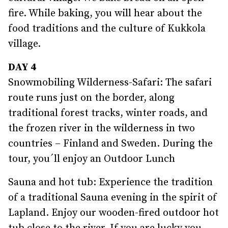
fire. While baking, you will hear about the
food traditions and the culture of Kukkola
village.
DAY 4
Snowmobiling Wilderness-Safari: The safari
route runs just on the border, along
traditional forest tracks, winter roads, and
the frozen river in the wilderness in two
countries – Finland and Sweden. During the
tour, you´ll enjoy an Outdoor Lunch
Sauna and hot tub: Experience the tradition
of a traditional Sauna evening in the spirit of
Lapland. Enjoy our wooden-fired outdoor hot