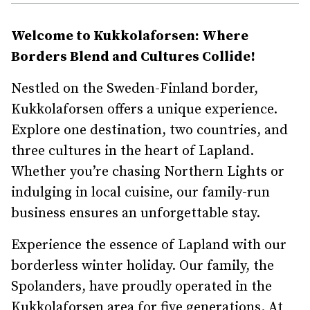
Welcome to Kukkolaforsen: Where
Borders Blend and Cultures Collide!
Nestled on the Sweden-Finland border,
Kukkolaforsen offers a unique experience.
Explore one destination, two countries, and
three cultures in the heart of Lapland.
Whether you’re chasing Northern Lights or
indulging in local cuisine, our family-run
business ensures an unforgettable stay.
Experience the essence of Lapland with our
borderless winter holiday. Our family, the
Spolanders, have proudly operated in the
Kukkolaforsen area for five generations. At