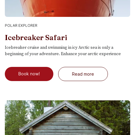
POLAR EXPLORER
Icebreaker Safari
Icebreaker cruise and swimming in icy Arctic sea is only a
beginning of your adventure. Enhance your arctic experience
Book now!
Read more