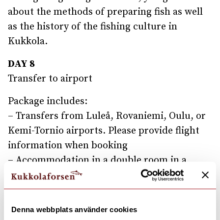
about the methods of preparing fish as well
as the history of the fishing culture in
Kukkola.
DAY 8
Transfer to airport
Package includes:
– Transfers from Luleå, Rovaniemi, Oulu, or
Kemi-Tornio airports. Please provide flight
information when booking
– Accommodation in a double room in a
hotel, in a bungalow, or Junior Suite, all with
a river view
– Activities: Visit the husky farm, reindeer
Denna webbplats använder cookies
farm, and Kemi Snow Castle, Snowshoe