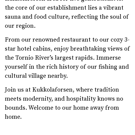
the core of our establishment lies a vibrant
sauna and food culture, reflecting the soul of
our region.
From our renowned restaurant to our cozy 3-
star hotel cabins, enjoy breathtaking views of
the Tornio River’s largest rapids. Immerse
yourself in the rich history of our fishing and
cultural village nearby.
Join us at Kukkolaforsen, where tradition
meets modernity, and hospitality knows no
bounds. Welcome to our home away from
home.