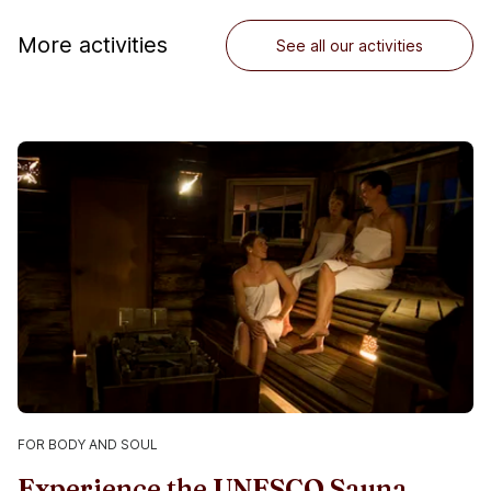
More activities
See all our activities
FOR BODY AND SOUL
Experience the UNESCO Sauna