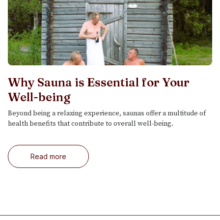
Why Sauna is Essential for Your
Well-being
Beyond being a relaxing experience, saunas offer a multitude of
health benefits that contribute to overall well-being.
Read more